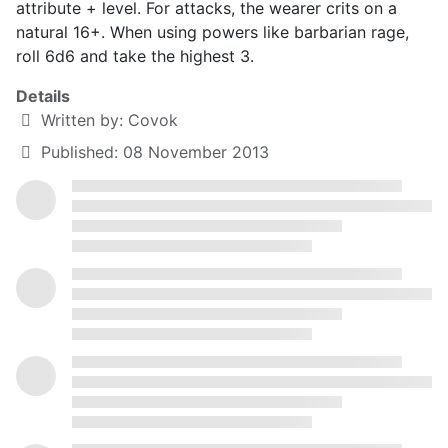
attribute + level. For attacks, the wearer crits on a
natural 16+. When using powers like barbarian rage,
roll 6d6 and take the highest 3.
Details
Written by:
Covok
Published: 08 November 2013