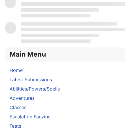
Main Menu
Home
Latest Submissions
Abilities/Powers/Spells
Adventures
Classes
Escalation Fanzine
Feats