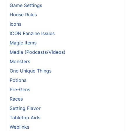
Game Settings
House Rules
Icons
ICON Fanzine Issues
Magic Items
Media (Podcasts/Videos)
Monsters
One Unique Things
Potions
Pre-Gens
Races
Setting Flavor
Tabletop Aids
Weblinks