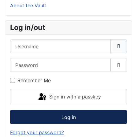
About the Vault
Log in/out
Username
Password
Show P
Remember Me
Sign in with a passkey
Log in
Forgot your password?