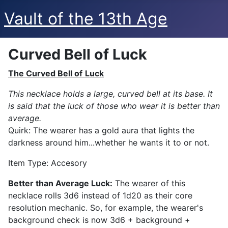
Vault of the 13th Age
Curved Bell of Luck
The Curved Bell of
Luck
This necklace holds a large, curved bell at its base. It
is said that the luck of those who wear it is better than
average.
Quirk: The wearer has a gold aura that lights the
darkness around him...whether he wants it to or not.
Item Type: Accesory
Better than Average Luck:
The wearer of this
necklace rolls 3d6 instead of 1d20 as their core
resolution mechanic. So, for example, the wearer's
background check is now 3d6 + background +