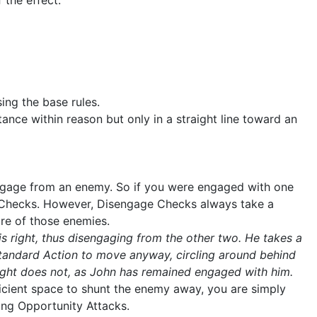
 the effect.
ing the base rules.
ance within reason but only in a straight line toward an
engage from an enemy. So if you were engaged with one
e Checks. However, Disengage Checks always take a
ore of those enemies.
is right, thus disengaging from the other two. He takes a
Standard Action to move anyway, circling around behind
 right does not, as John has remained engaged with him.
fficient space to shunt the enemy away, you are simply
ing Opportunity Attacks.