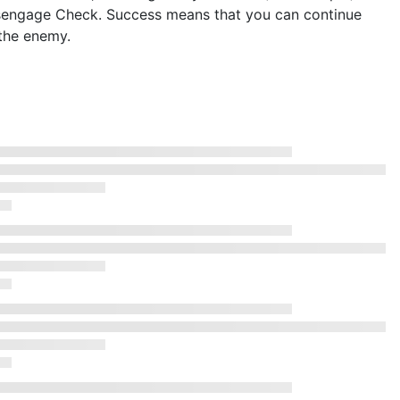
isengage Check. Success means that you can continue
the enemy.