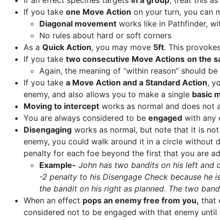
If an effect specifies targets
in a group
, treat this a
If you take
one Move Action
on your turn, you can
Diagonal movement
works like in Pathfinder, w
No rules about hard or soft corners
As a
Quick Action
, you may move
5ft
. This provoke
If you take
two consecutive Move Actions
on the s
Again, the meaning of “within reason” should be 
If you take
a Move Action and a Standard Action
, y
enemy, and also allows you to make a single
basic m
Moving to intercept
works as normal and does not a
You are always considered to be
engaged
with any 
Disengaging
works as normal, but note that it is n
enemy, you could walk around it in a circle withou
penalty for each foe beyond the first that you are a
Example-
John has two bandits on his left and o
-2 penalty to his Disengage Check because he is
the bandit on his right as planned. The two band
When an effect
pops an enemy free from you,
that 
considered not to be engaged with that enemy until 