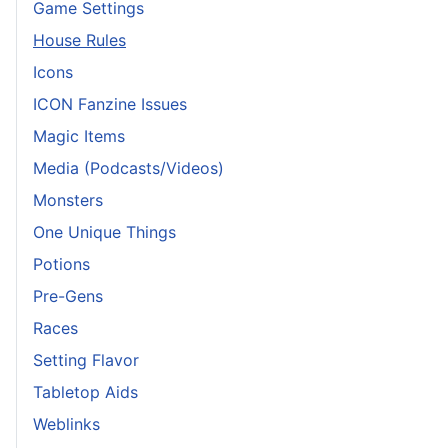
Game Settings
House Rules
Icons
ICON Fanzine Issues
Magic Items
Media (Podcasts/Videos)
Monsters
One Unique Things
Potions
Pre-Gens
Races
Setting Flavor
Tabletop Aids
Weblinks