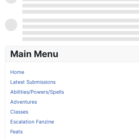
Main Menu
Home
Latest Submissions
Abilities/Powers/Spells
Adventures
Classes
Escalation Fanzine
Feats