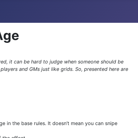
Age
ved, it can be hard to judge when someone should be
ayers and GMs just like grids. So, presented here are
ge in the base rules. It doesn’t mean you can snipe