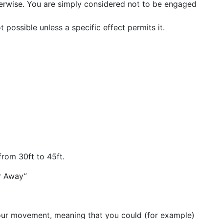
herwise. You are simply considered not to be engaged
 possible unless a specific effect permits it.
from 30ft to 45ft.
ar Away”
your movement, meaning that you could (for example)