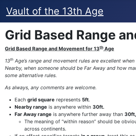
Vault of the 13th Age
Grid Based Range an
th
Grid Based Range and Movement for 13
Age
th
13
Age’s range and movement rules are excellent when y
Nearby, when someone should be Far Away and how many M
some alternative rules.
As always, any comments are welcome.
Each
grid square
represents
5ft
.
Nearby range
is anywhere within
30ft.
Far Away range
is anywhere further away than
30ft
The meaning of “within reason” should be obvious
across continents.