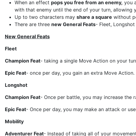
When an effect
pops you free from an enemy,
you a
with that enemy until the end of your turn, allowin
Up to two characters may
share a square
without pe
There are three
new General Feats
- Fleet, Longshot
New General Feats
Fleet
Champion Feat
- taking a single Move Action on your tur
Epic Feat
- once per day, you gain an extra Move Action.
Longshot
Champion Feat
- Once per battle, you may increase the r
Epic Feat
- Once per day, you may make an attack or use 
Mobility
Adventurer Feat
- Instead of taking all of your moveme