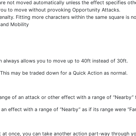
re not moved automatically unless the effect specifies ot
g you to move without provoking Opportunity Attacks.
nalty. Fitting more characters within the same square is not
 and Mobility
n always allows you to move up to 40ft instead of 30ft.
 This may be traded down for a Quick Action as normal.
ange of an attack or other effect with a range of “Nearby” 
an effect with a range of “Nearby” as if its range were “F
nt at once, you can take another action part-way through 