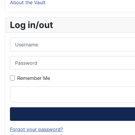
About the Vault
Log in/out
Username
Password
Remember Me
Forgot your password?