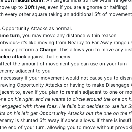
s a
20ft radius burst.
All targets must still be within range of
 move up to
30ft
(yes, even if you are a gnome or halfling)
ith every other square taking an additional 5ft of movement
s Opportunity Attacks as normal.
ame turn
, you may move any distance within reason.
obvious- it’s like moving from Nearby to Far Away range us
ou may perform a
Charge
. This allows you to move any dist
elee attack
against that enemy.
ffect the amount of movement you can use on your turn
enemy adjacent to you.
ot necessary if your movement would not cause you to dis
t drawing Opportunity Attacks or having to make Disengag
djacent to, even if you plan to remain adjacent to one or m
ne on his right, and he wants to circle around the one on h
 engaged with three foes. He fails but decides to use his 
its on his left get Opportunity Attacks but the one on the
enemy is shunted 5ft away if space allows. If there is insu
the end of your turn, allowing you to move without provok