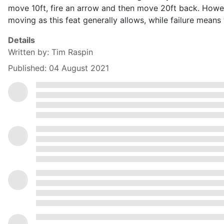
move 10ft, fire an arrow and then move 20ft back. How
moving as this feat generally allows, while failure me
Details
Written by:
Tim Raspin
Published: 04 August 2021