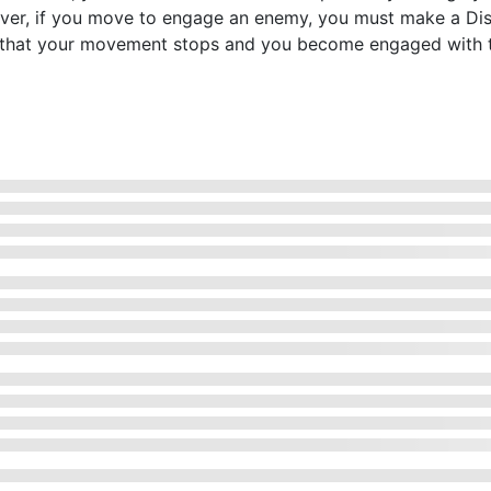
ever, if you move to engage an enemy, you must make a D
ans that your movement stops and you become engaged with 