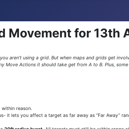
d Movement for 13th 
ou aren’t using a grid. But when maps and grids get invol
ove Actions it should take get from A to B. Plus, some pl
,
within reason.
- it lets you affect a target as far away as “Far Away” ran