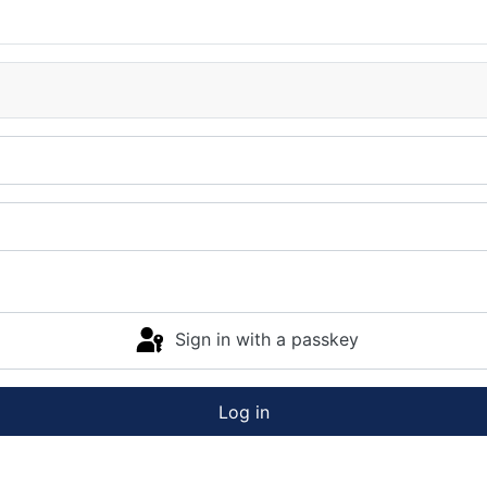
Sign in with a passkey
Log in