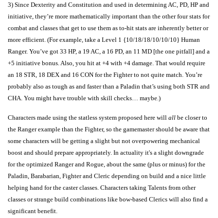
3) Since Dexterity and Constitution and used in determining AC, PD, HP and
initiative, they’re more mathematically important than the other four stats for
combat and classes that get to use them as to-hit stats are inherently better or
more efficient. (For example, take a Level 1 {10/18/18/10/10/10} Human
Ranger. You’ve got 33 HP, a 19 AC, a 16 PD, an 11 MD [the one pitfall] and a
+5 initiative bonus. Also, you hit at +4 with +4 damage. That would require
an 18 STR, 18 DEX and 16 CON for the Fighter to not quite match. You’re
probably also as tough as and faster than a Paladin that’s using both STR and
CHA. You might have trouble with skill checks… maybe.)
Characters made using the statless system proposed here will
all
be closer to
the Ranger example than the Fighter, so the gamemaster should be aware that
some characters will be getting a slight but not overpowering mechanical
boost and should prepare appropriately. In actuality it's a slight downgrade
for the optimized Ranger and Rogue, about the same (plus or minus) for the
Paladin, Barabarian, Fighter and Cleric depending on build and a nice little
helping hand for the caster classes. Characters taking Talents from other
classes or strange build combinations like bow-based Clerics will also find a
significant benefit.