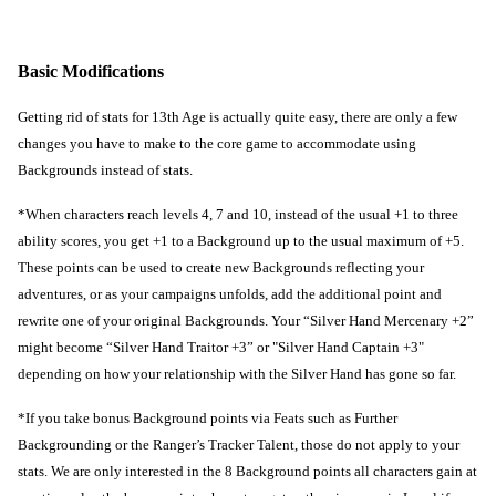
Basic Modifications
Getting rid of stats for 13th Age is actually quite easy, there are only a few 
changes you have to make to the core game to accommodate using 
Backgrounds instead of stats.
*When characters reach levels 4, 7 and 10, instead of the usual +1 to three 
ability scores, you get +1 to a Background up to the usual maximum of +5. 
These points can be used to create new Backgrounds reflecting your 
adventures, or as your campaigns unfolds, add the additional point and 
rewrite one of your original Backgrounds. Your “Silver Hand Mercenary +2” 
might become “Silver Hand Traitor +3” or "Silver Hand Captain +3" 
depending on how your relationship with the Silver Hand has gone so far.
*If you take bonus Background points via Feats such as Further 
Backgrounding or the Ranger’s Tracker Talent, those do not apply to your 
stats. We are only interested in the 8 Background points all characters gain at 