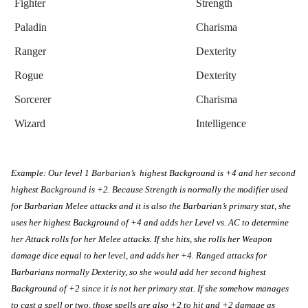
Fighter
Strength
Paladin
Charisma
Ranger
Dexterity
Rogue
Dexterity
Sorcerer
Charisma
Wizard
Intelligence
Example: Our level 1 Barbarian’s  highest Background is +4 and her second 
highest Background is +2. Because Strength is normally the modifier used 
for Barbarian Melee attacks and it is also the Barbarian’s primary stat, she 
uses her highest Background of +4 and adds her Level vs. AC to determine 
her Attack rolls for her Melee attacks. If she hits, she rolls her Weapon 
damage dice equal to her level, and adds her +4. Ranged attacks for 
Barbarians normally Dexterity, so she would add her second highest 
Background of +2 since it is not her primary stat. If she somehow manages 
to cast a spell or two, those spells are also +2 to hit and +2 damage as 