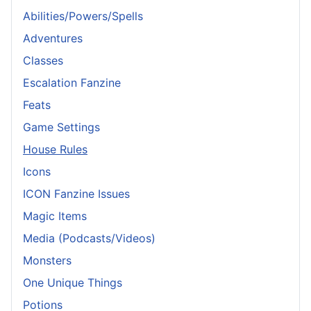
Abilities/Powers/Spells
Adventures
Classes
Escalation Fanzine
Feats
Game Settings
House Rules
Icons
ICON Fanzine Issues
Magic Items
Media (Podcasts/Videos)
Monsters
One Unique Things
Potions