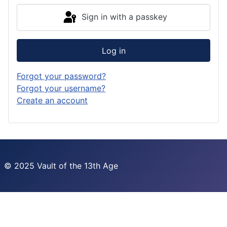
Sign in with a passkey
Log in
Forgot your password?
Forgot your username?
Create an account
© 2025 Vault of the 13th Age