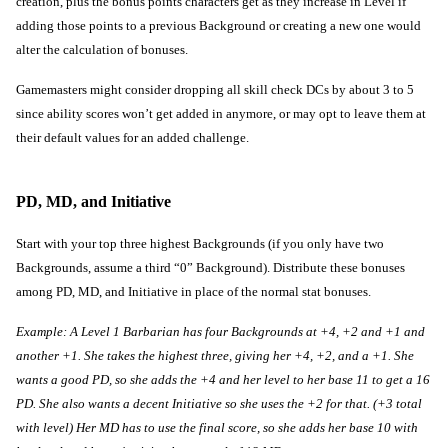
creation, plus the bonus points characters get as they increase in Level if 
adding those points to a previous Background or creating a new one would 
alter the calculation of bonuses.
Gamemasters might consider dropping all skill check DCs by about 3 to 5 
since ability scores won’t get added in anymore, or may opt to leave them at 
their default values for an added challenge.
PD, MD, and Initiative
Start with your top three highest Backgrounds (if you only have two 
Backgrounds, assume a third “0” Background). Distribute these bonuses 
among PD, MD, and Initiative in place of the normal stat bonuses.
Example: A Level 1 Barbarian has four Backgrounds at +4, +2 and +1 and 
another +1. She takes the highest three, giving her +4, +2, and a +1. She 
wants a good PD, so she adds the +4 and her level to her base 11 to get a 16 
PD. She also wants a decent Initiative so she uses the +2 for that. (+3 total 
with level) Her MD has to use the final score, so she adds her base 10 with 