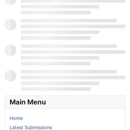
Main Menu
Home
Latest Submissions