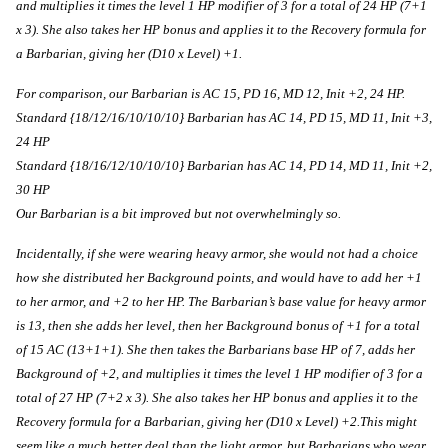
and multiplies it times the level 1 HP modifier of 3 for a total of 24 HP (7+1 
x 3). She also takes her HP bonus and applies it to the Recovery formula for 
a Barbarian, giving her (D10 x Level) +1. 
For comparison, our Barbarian is AC 15, PD 16, MD 12, Init +2, 24 HP. 
Standard {18/12/16/10/10/10} Barbarian has AC 14, PD 15, MD 11, Init +3, 
24 HP
Standard {18/16/12/10/10/10} Barbarian has AC 14, PD 14, MD 11, Init +2, 
30 HP
Our Barbarian is a bit improved but not overwhelmingly so.
Incidentally, if she were wearing heavy armor, she would not had a choice 
how she distributed her Background points, and would have to add her +1 
to her armor, and +2 to her HP. The Barbarian’s base value for heavy armor 
is 13, then she adds her level, then her Background bonus of +1 for a total 
of 15 AC (13+1+1). She then takes the Barbarians base HP of 7, adds her 
Background of +2, and multiplies it times the level 1 HP modifier of 3 for a 
total of 27 HP (7+2 x 3). She also takes her HP bonus and applies it to the 
Recovery formula for a Barbarian, giving her (D10 x Level) +2.This might 
seem like a much better deal than the light armor, but Barbarians who wear 