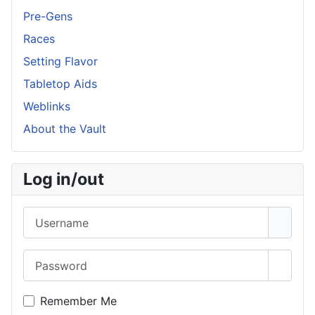
Pre-Gens
Races
Setting Flavor
Tabletop Aids
Weblinks
About the Vault
Log in/out
Username
Password
Show 
Remember Me