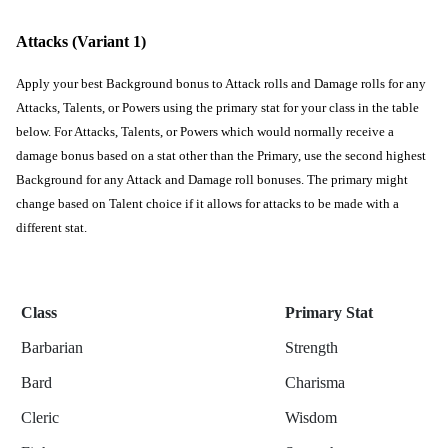
Attacks (Variant 1)
Apply your best Background bonus to Attack rolls and Damage rolls for any 
Attacks, Talents, or Powers using the primary stat for your class in the table 
below. For Attacks, Talents, or Powers which would normally receive a 
damage bonus based on a stat other than the Primary, use the second highest 
Background for any Attack and Damage roll bonuses. The primary might 
change based on Talent choice if it allows for attacks to be made with a 
different stat. 
Class
Primary Stat
Barbarian
Strength
Bard
Charisma
Cleric
Wisdom