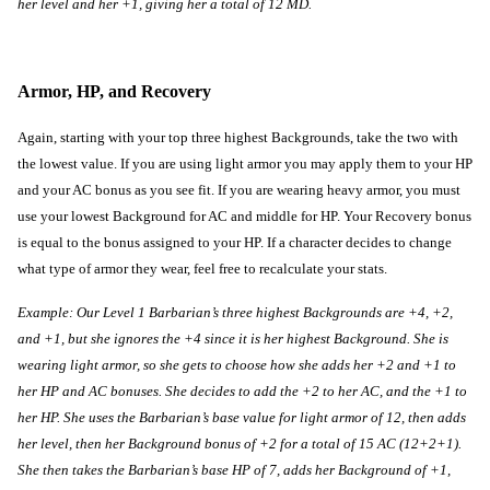
her level and her +1, giving her a total of 12 MD.
Armor, HP, and Recovery
Again, starting with your top three highest Backgrounds, take the two with 
the lowest value. If you are using light armor you may apply them to your HP 
and your AC bonus as you see fit. If you are wearing heavy armor, you must 
use your lowest Background for AC and middle for HP. Your Recovery bonus 
is equal to the bonus assigned to your HP. If a character decides to change 
what type of armor they wear, feel free to recalculate your stats.
Example: Our Level 1 Barbarian’s three highest Backgrounds are +4, +2, 
and +1, but she ignores the +4 since it is her highest Background. She is 
wearing light armor, so she gets to choose how she adds her +2 and +1 to 
her HP and AC bonuses. She decides to add the +2 to her AC, and the +1 to 
her HP. She uses the Barbarian’s base value for light armor of 12, then adds 
her level, then her Background bonus of +2 for a total of 15 AC (12+2+1). 
She then takes the Barbarian’s base HP of 7, adds her Background of +1, 