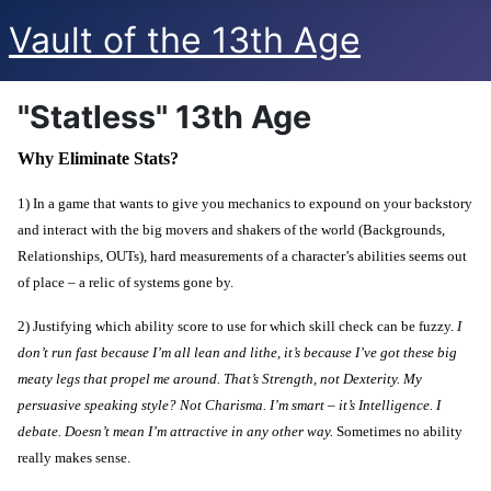
Vault of the 13th Age
"Statless" 13th Age
Why Eliminate Stats?
1) In a game that wants to give you mechanics to expound on your backstory
and interact with the big movers and shakers of the world (Backgrounds,
Relationships, OUTs), hard measurements of a character’s abilities seems out
of place – a relic of systems gone by.
2) Justifying which ability score to use for which skill check can be fuzzy.
I
don’t run fast because I’m all lean and lithe, it’s because I’ve got these big
meaty legs that propel me around. That’s Strength, not Dexterity. My
persuasive speaking style? Not Charisma. I’m smart – it’s Intelligence. I
debate. Doesn’t mean I’m attractive in any other way.
Sometimes no ability
really makes sense.