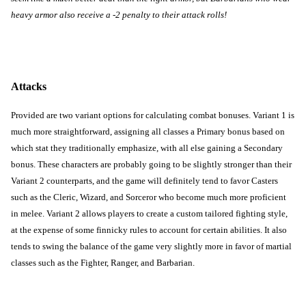
heavy armor also receive a -2 penalty to their attack rolls!
Attacks
Provided are two variant options for calculating combat bonuses. Variant 1 is 
much more straightforward, assigning all classes a Primary bonus based on 
which stat they traditionally emphasize, with all else gaining a Secondary 
bonus. These characters are probably going to be slightly stronger than their 
Variant 2 counterparts, and the game will definitely tend to favor Casters 
such as the Cleric, Wizard, and Sorceror who become much more proficient 
in melee. Variant 2 allows players to create a custom tailored fighting style, 
at the expense of some finnicky rules to account for certain abilities. It also 
tends to swing the balance of the game very slightly more in favor of martial 
classes such as the Fighter, Ranger, and Barbarian.