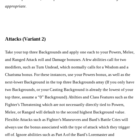
appropriate.
Attacks (Variant 2)
Take your top three Backgrounds and apply one each to your Powers, Melee, 
and Ranged Attack roll and Damage bonuses. A few abilities call for two 
modifiers, such as Turn Undead, which normally calls for a Wisdom and a 
Charisma bonus. For these instances, use your Powers bonus, as well as the 
next-lower Background in the top three Backgrounds array (If you only have 
two Backgrounds, or your Casting Background is already the lowest of your 
top three, assume a “0” Background). Abilties and Class Features such as the 
Fighter’s Threatening which are not necessarily directly tied to Powers, 
Melee, or Ranged will default to the second highest Background value. 
Flexible Attacks such as Fighter’s Maneuvers and Bard’s Battle Cries will 
always use the bonus associated with the type of attack which they trigger 
off of. Ignore abilities such as Part A of the Bard’s Loremaster and 