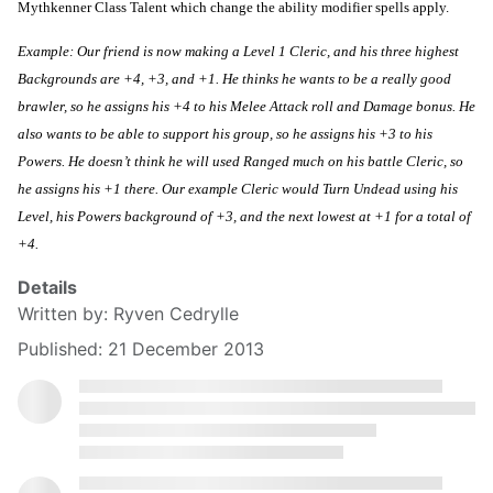
Mythkenner Class Talent which change the ability modifier spells apply.
Example: Our friend is now making a Level 1 Cleric, and his three highest 
Backgrounds are +4, +3, and +1. He thinks he wants to be a really good 
brawler, so he assigns his +4 to his Melee Attack roll and Damage bonus. He 
also wants to be able to support his group, so he assigns his +3 to his 
Powers. He doesn’t think he will used Ranged much on his battle Cleric, so 
he assigns his +1 there. Our example Cleric would Turn Undead using his 
Level, his Powers background of +3, and the next lowest at +1 for a total of 
+4.
Details
Written by:
Ryven Cedrylle
Published: 21 December 2013