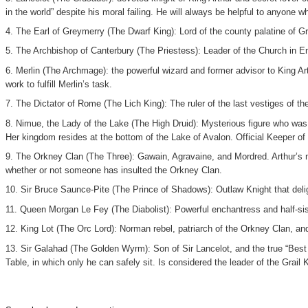
in the world” despite his moral failing. He will always be helpful to anyone w
4. The Earl of Greymerry (The Dwarf King): Lord of the county palatine of G
5. The Archbishop of Canterbury (The Priestess): Leader of the Church in En
6. Merlin (The Archmage): the powerful wizard and former advisor to King Arth
work to fulfill Merlin’s task.
7. The Dictator of Rome (The Lich King): The ruler of the last vestiges of t
8. Nimue, the Lady of the Lake (The High Druid): Mysterious figure who was
Her kingdom resides at the bottom of the Lake of Avalon. Official Keeper of
9. The Orkney Clan (The Three): Gawain, Agravaine, and Mordred. Arthur’s n
whether or not someone has insulted the Orkney Clan.
10. Sir Bruce Saunce-Pite (The Prince of Shadows): Outlaw Knight that deli
11. Queen Morgan Le Fey (The Diabolist): Powerful enchantress and half-sist
12. King Lot (The Orc Lord): Norman rebel, patriarch of the Orkney Clan, an
13. Sir Galahad (The Golden Wyrm): Son of Sir Lancelot, and the true “Best K
Table, in which only he can safely sit. Is considered the leader of the Grail