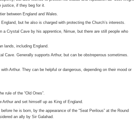
ustice, if they beg for it.
ontier between England and Wales.
England, but he also is charged with protecting the Church’s interests.
in a Crystal Cave by his apprentice, Nimue, but there are still people who
an lands, including England.
stal Cave. Generally supports Arthur, but can be obstreperous sometimes.
 with Arthur. They can be helpful or dangerous, depending on their mood or
he rule of the “Old Ones”.
w Arthur and set himself up as King of England.
n before he is born, by the appearance of the “Seat Perilous” at the Round
sidered an ally by Sir Galahad.