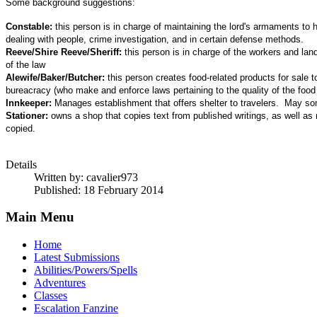
Some background suggestions:
Constable:
this person is in charge of maintaining the lord's armaments to
dealing with people, crime investigation, and in certain defense methods.
Reeve/Shire Reeve/Sheriff:
this person is in charge of the workers and lan
of the law
Alewife/Baker/Butcher:
this person creates food-related products for sale 
bureacracy (who make and enforce laws pertaining to the quality of the food
Innkeeper:
Manages establishment that offers shelter to travelers. May some
Stationer:
owns a shop that copies text from published writings, as well as
copied.
Details
Written by:
cavalier973
Published: 18 February 2014
Main Menu
Home
Latest Submissions
Abilities/Powers/Spells
Adventures
Classes
Escalation Fanzine