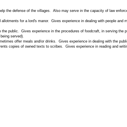
 help the defense of the villages. Also may serve in the capacity of law enfo
d allotments for a lord's manor. Gives experience in dealing with people and m
to the public. Gives experience in the procedures of foodcraft, in serving the
 being served).
times offer meals and/or drinks. Gives experience in dealing with the public
 rents copies of owned texts to scribes. Gives experience in reading and wri