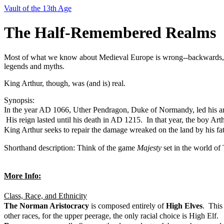
Vault of the 13th Age
The Half-Remembered Realms
Most of what we know about Medieval Europe is wrong--backwards, ev
legends and myths.
King Arthur, though, was (and is) real.
Synopsis:
In the year AD 1066, Uther Pendragon, Duke of Normandy, led his ar
His reign lasted until his death in AD 1215. In that year, the boy Art
King Arthur seeks to repair the damage wreaked on the land by his fat
Shorthand description: Think of the game
Majesty
set in the world of
More Info:
Class, Race, and Ethnicity
The Norman Aristocracy
is composed entirely of
High Elves
. This
other races, for the upper peerage, the only racial choice is High Elf.