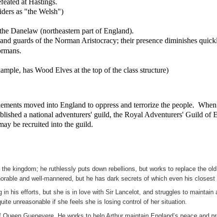
feated at Hastings.
ers as "the Welsh")
 the Danelaw (northeastern part of England).
 and guards of the Norman Aristocracy; their presence diminishes quickl
ormans.
ample, has Wood Elves at the top of the class structure)
lements moved into England to oppress and terrorize the people. When A
established a national adventurers' guild, the Royal Adventurers' Guild 
ay be recruited into the guild.
he kingdom; he ruthlessly puts down rebellions, but works to replace the old m
orable and well-mannered, but he has dark secrets of which even his closest 
in his efforts, but she is in love with Sir Lancelot, and struggles to maintai
ite unreasonable if she feels she is losing control of her situation.
of Queen Guenevere. He works to help Arthur maintain England’s peace and pros