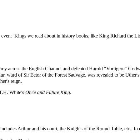
en. Kings we read about in history books, like King Richard the Lio
my across the English Channel and defeated Harold "Vortigern" Godwi
hur, ward of Sir Ector of the Forest Sauvage, was revealed to be Uther's
her's reign.
 T.H. White's
Once and Future King.
 includes Arthur and his court, the Knights of the Round Table, etc. In