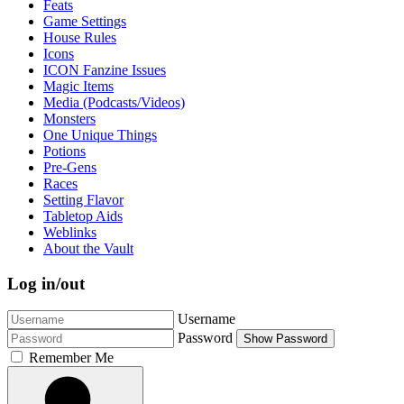
Feats
Game Settings
House Rules
Icons
ICON Fanzine Issues
Magic Items
Media (Podcasts/Videos)
Monsters
One Unique Things
Potions
Pre-Gens
Races
Setting Flavor
Tabletop Aids
Weblinks
About the Vault
Log in/out
Username
Password
Show Password
Remember Me