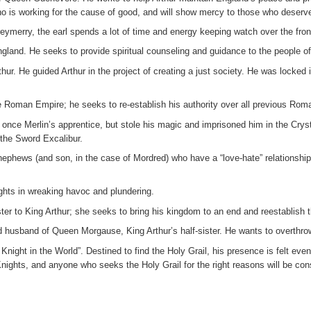
ho is working for the cause of good, and will show mercy to those who deserve j
reymerry, the earl spends a lot of time and energy keeping watch over the fr
gland. He seeks to provide spiritual counseling and guidance to the people of 
ur. He guided Arthur in the project of creating a just society. He was locked 
he Roman Empire; he seeks to re-establish his authority over all previous Rom
 once Merlin’s apprentice, but stole his magic and imprisoned him in the Cry
 the Sword Excalibur.
ephews (and son, in the case of Mordred) who have a “love-hate” relationship
ghts in wreaking havoc and plundering.
er to King Arthur; she seeks to bring his kingdom to an end and reestablish t
d husband of Queen Morgause, King Arthur’s half-sister. He wants to overthro
night in the World”. Destined to find the Holy Grail, his presence is felt eve
 Knights, and anyone who seeks the Holy Grail for the right reasons will be con