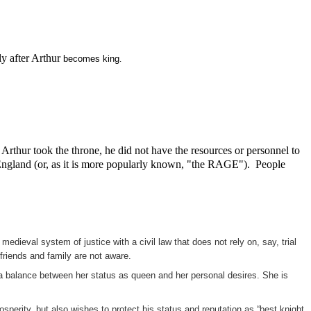
y after Arthur
becomes king
.
rthur took the throne, he did not have the resources or personnel to
of England (or, as it is more popularly known, "the RAGE"). People
edieval system of justice with a civil law that does not rely on, say, trial
friends and family are not aware.
n a balance between her status as queen and her personal desires. She is
perity, but also wishes to protect his status and reputation as “best knight