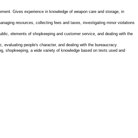
rcement. Gives experience in knowledge of weapon care and storage, in
anaging resources, collecting fees and taxes, investigating minor violations
 public, elements of shopkeeping and customer service, and dealing with the
, evaluating people's character, and dealing with the bureaucracy.
ting, shopkeeping, a wide variety of knowledge based on texts used and