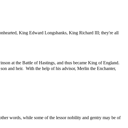
nhearted, King Edward Longshanks, King Richard III; they're all
nson at the Battle of Hastings, and thus became King of England.
 son and heir. With the help of his advisor, Merlin the Enchanter,
 other words, while some of the lessor nobility and gentry may be of