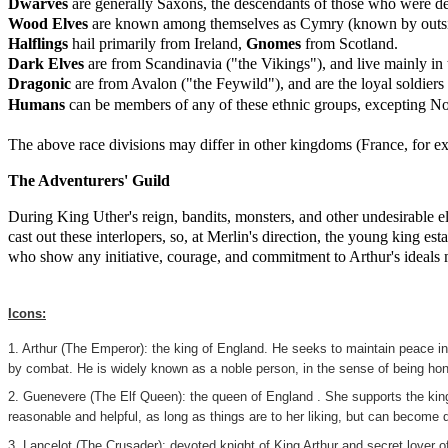
Dwarves
are generally Saxons, the descendants of those who were de
Wood Elves
are known among themselves as Cymry (known by outsid
Halflings
hail primarily from Ireland,
Gnomes
from Scotland.
Dark Elves
are from Scandinavia ("the Vikings"), and live mainly in
Dragonic
are from Avalon ("the Feywild"), and are the loyal soldiers
Humans
can be members of any of these ethnic groups, excepting N
The above race divisions may differ in other kingdoms (France, for ex
The Adventurers' Guild
During King Uther's reign, bandits, monsters, and other undesirable e
cast out these interlopers, so, at Merlin's direction, the young king 
who show any initiative, courage, and commitment to Arthur's ideals m
Icons:
1. Arthur (The Emperor): the king of England. He seeks to maintain peace in t
by combat. He is widely known as a noble person, in the sense of being hon
2. Guenevere (The Elf Queen): the queen of England . She supports the king 
reasonable and helpful, as long as things are to her liking, but can become qu
3. Lancelot (The Crusader): devoted knight of King Arthur and secret lover 