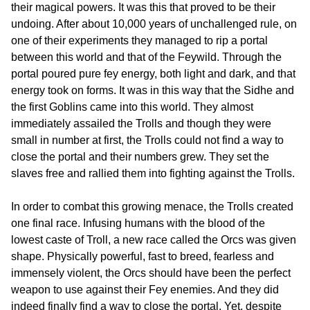
their magical powers. It was this that proved to be their
undoing. After about 10,000 years of unchallenged rule, on
one of their experiments they managed to rip a portal
between this world and that of the Feywild. Through the
portal poured pure fey energy, both light and dark, and that
energy took on forms. It was in this way that the Sidhe and
the first Goblins came into this world. They almost
immediately assailed the Trolls and though they were
small in number at first, the Trolls could not find a way to
close the portal and their numbers grew. They set the
slaves free and rallied them into fighting against the Trolls.
In order to combat this growing menace, the Trolls created
one final race. Infusing humans with the blood of the
lowest caste of Troll, a new race called the Orcs was given
shape. Physically powerful, fast to breed, fearless and
immensely violent, the Orcs should have been the perfect
weapon to use against their Fey enemies. And they did
indeed finally find a way to close the portal. Yet, despite