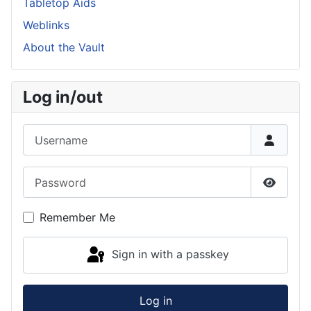
Tabletop Aids
Weblinks
About the Vault
Log in/out
Username
Password
Show P
Remember Me
Sign in with a passkey
Log in