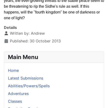
years, the ever-growing threats to the stable peace seem to
be threatening to rip the Sidhe's rule as well. If this
happens, will the "fourth kingdom" be one of darkness or
one of light?
Details
Written by:
Andrew
Published: 30 October 2013
Main Menu
Home
Latest Submissions
Abilities/Powers/Spells
Adventures
Classes