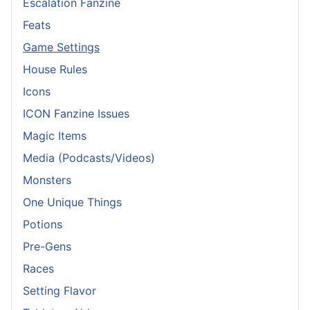
Escalation Fanzine
Feats
Game Settings
House Rules
Icons
ICON Fanzine Issues
Magic Items
Media (Podcasts/Videos)
Monsters
One Unique Things
Potions
Pre-Gens
Races
Setting Flavor