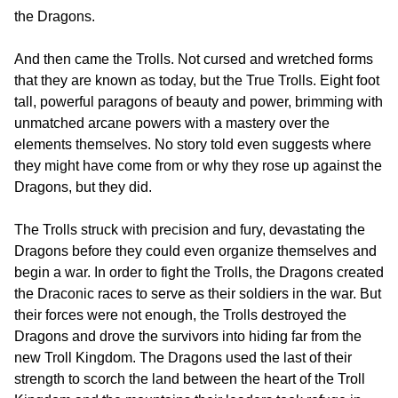
the Dragons.
And then came the Trolls. Not cursed and wretched forms
that they are known as today, but the True Trolls. Eight foot
tall, powerful paragons of beauty and power, brimming with
unmatched arcane powers with a mastery over the
elements themselves. No story told even suggests where
they might have come from or why they rose up against the
Dragons, but they did.
The Trolls struck with precision and fury, devastating the
Dragons before they could even organize themselves and
begin a war. In order to fight the Trolls, the Dragons created
the Draconic races to serve as their soldiers in the war. But
their forces were not enough, the Trolls destroyed the
Dragons and drove the survivors into hiding far from the
new Troll Kingdom. The Dragons used the last of their
strength to scorch the land between the heart of the Troll