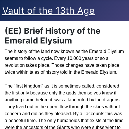
Vault of the 13th Age
(EE) Brief History of the
Emerald Elysium
The history of the land now known as the Emerald Elysium
seems to follow a cycle. Every 10,000 years or so a
revolution takes place. Those changes have taken place
twice within tales of history told in the Emerald Elysium.
The "first kingdom" as it is sometimes called, considered
the first only because only the gods themselves know if
anything came before it, was a land ruled by the dragons.
They lived out in the open, flew through the skies without
concern and did as they pleased. By all accounts this was
a peaceful time. The only humanoids that exists at the time
were the ancestors of the Giants who were subservient to