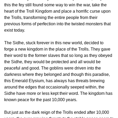
this the fey still found some way to win the war, take the
heart of the Troll Kingdom and place a horrific curse upon
the Trolls, transforming the entire people from their
previous forms of perfection into the twisted monsters that
exist today.
The Sidhe, stuck forever in this new world, decided to
forge a new kingdom in the place of the Trolls. They gave
their word to the former slaves that so long as they obeyed
the Sidhe, they would be protected and all would be
peaceful and good. The goblins were driven into the
darkness where they belonged and though this paradise,
this Emerald Elysium, has always has threats brewing
around the edges that occasionally seeped within, the
Sidhe have more or less kept their word. The kingdom has
known peace for the past 10,000 years.
But just as the dark reign of the Trolls ended after 10,000