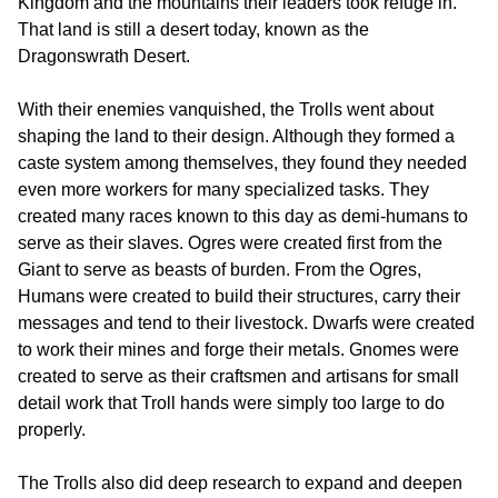
Kingdom and the mountains their leaders took refuge in.
That land is still a desert today, known as the
Dragonswrath Desert.
With their enemies vanquished, the Trolls went about
shaping the land to their design. Although they formed a
caste system among themselves, they found they needed
even more workers for many specialized tasks. They
created many races known to this day as demi-humans to
serve as their slaves. Ogres were created first from the
Giant to serve as beasts of burden. From the Ogres,
Humans were created to build their structures, carry their
messages and tend to their livestock. Dwarfs were created
to work their mines and forge their metals. Gnomes were
created to serve as their craftsmen and artisans for small
detail work that Troll hands were simply too large to do
properly.
The Trolls also did deep research to expand and deepen